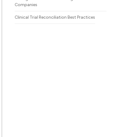
Companies
Clinical Trial Reconciliation Best Practices