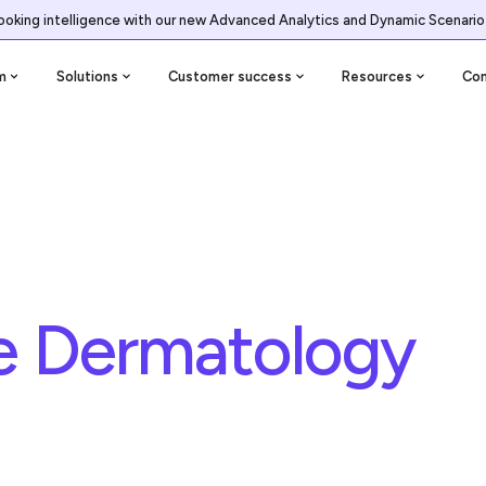
ooking intelligence with our new Advanced Analytics and Dynamic Scenario
m
Solutions
Customer success
Resources
Co
ge Dermatology