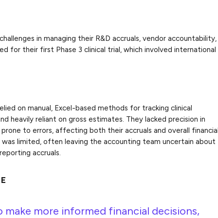
hallenges in managing their R&D accruals, vendor accountability,
 for their first Phase 3 clinical trial, which involved international
ied on manual, Excel-based methods for tracking clinical
and heavily reliant on gross estimates. They lacked precision in
 prone to errors, affecting both their accruals and overall financia
as limited, often leaving the accounting team uncertain about
 reporting accruals.
RE
o make more informed financial decisions,