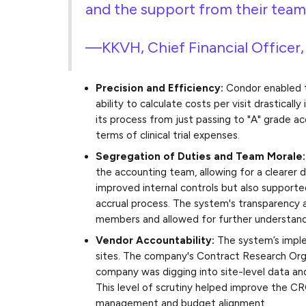
and the support from their team 
—KKVH, Chief Financial Officer
Precision and Efficiency:
Condor enabled t
ability to calculate costs per visit drastica
its process from just passing to "A" grade 
terms of clinical trial expenses.
Segregation of Duties and Team Morale
the accounting team, allowing for a clearer d
improved internal controls but also suppor
accrual process. The system's transparency 
members and allowed for further understandi
Vendor Accountability:
The system’s imple
sites. The company's Contract Research Or
company was digging into site-level data and
This level of scrutiny helped improve the CR
management and budget alignment.